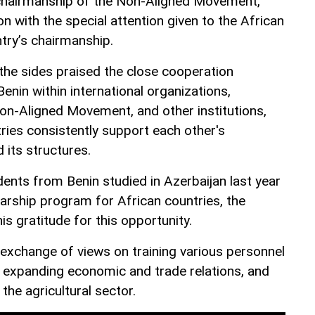
 chairmanship of the Non-Aligned Movement,
on with the special attention given to the African
try’s chairmanship.
 the sides praised the close cooperation
nin within international organizations,
Non-Aligned Movement, and other institutions,
ries consistently support each other's
 its structures.
udents from Benin studied in Azerbaijan last year
larship program for African countries, the
 gratitude for this opportunity.
exchange of views on training various personnel
, expanding economic and trade relations, and
the agricultural sector.