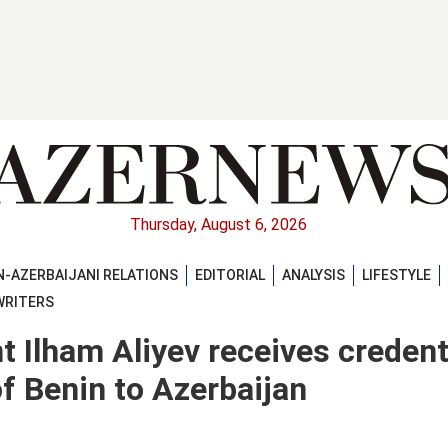
Thursday, August 6, 2026
-AZERBAIJANI RELATIONS
EDITORIAL
ANALYSIS
LIFESTYLE
WRITERS
t Ilham Aliyev receives credent
 Benin to Azerbaijan