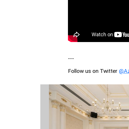
---
Follow us on Twitter
@Az