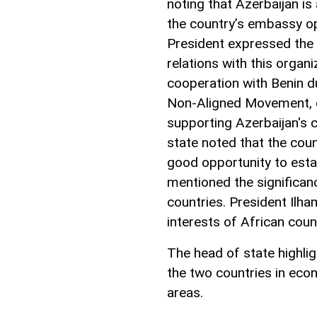
noting that Azerbaijan is
the country’s embassy op
President expressed the 
relations with this organi
cooperation with Benin d
Non-Aligned Movement, c
supporting Azerbaijan's 
state noted that the cou
good opportunity to esta
mentioned the significan
countries. President Ilh
interests of African coun
The head of state highli
the two countries in econ
areas.