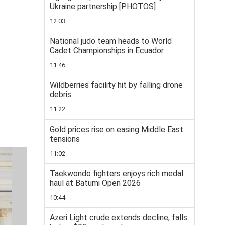
Ukraine partnership [PHOTOS]
12:03
National judo team heads to World
Cadet Championships in Ecuador
11:46
Wildberries facility hit by falling drone
debris
11:22
Gold prices rise on easing Middle East
tensions
11:02
Taekwondo fighters enjoys rich medal
haul at Batumi Open 2026
10:44
Azeri Light crude extends decline, falls