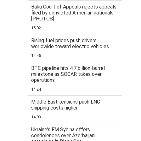
Baku Court of Appeals rejects appeals
filed by convicted Armenian nationals
[PHOTOS]
15:02
Rising fuel prices push drivers
worldwide toward electric vehicles
14:45
BTC pipeline hits 4.7 billion-barrel
milestone as SOCAR takes over
operations
14:24
Middle East tensions push LNG
shipping costs higher
14:03
Ukraine's FM Sybiha offers
condolences over Azerbaijani