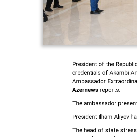
President of the Republic
credentials of Akambi An
Ambassador Extraordinary
Azernews
reports.
The ambassador presented
President Ilham Aliyev h
The head of state stress