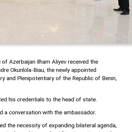
 of Azerbaijan Ilham Aliyev received the
dre Okunlola-Biau, the newly appointed
 and Plenipotentiary of the Republic of Benin,
 his credentials to the head of state.
ad a conversation with the ambassador.
ed the necessity of expanding bilateral agenda,