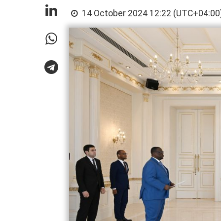
14 October 2024 12:22 (UTC+04:00