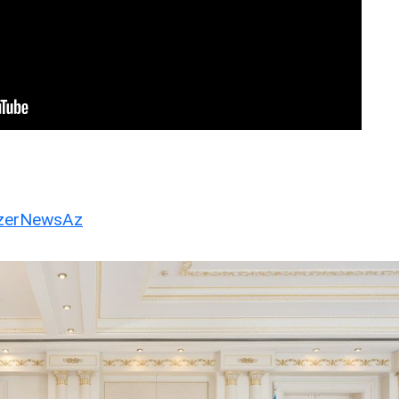
erNewsAz