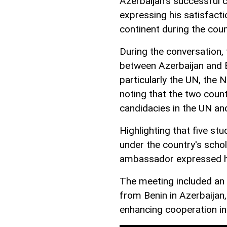
Azerbaijan's successful
expressing his satisfacti
continent during the coun
During the conversation,
between Azerbaijan and Be
particularly the UN, the 
noting that the two count
candidacies in the UN and
Highlighting that five st
under the country's scho
ambassador expressed his
The meeting included an 
from Benin in Azerbaijan
enhancing cooperation in 