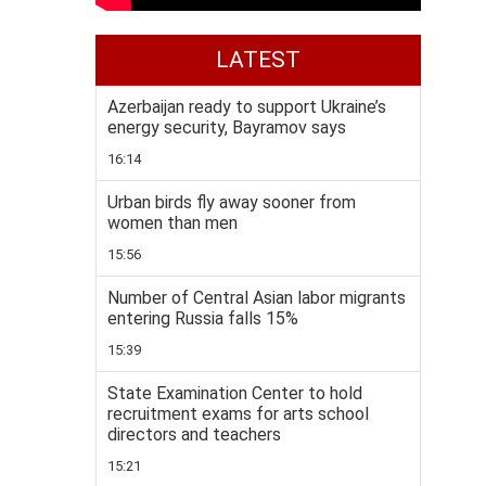
LATEST
Azerbaijan ready to support Ukraine’s
energy security, Bayramov says
16:14
Urban birds fly away sooner from
women than men
15:56
Number of Central Asian labor migrants
entering Russia falls 15%
15:39
State Examination Center to hold
recruitment exams for arts school
directors and teachers
15:21