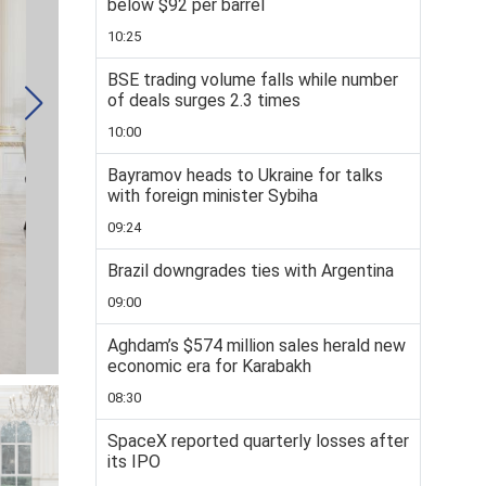
below $92 per barrel
10:25
BSE trading volume falls while number
of deals surges 2.3 times
10:00
Bayramov heads to Ukraine for talks
with foreign minister Sybiha
09:24
Brazil downgrades ties with Argentina
09:00
Aghdam’s $574 million sales herald new
economic era for Karabakh
08:30
SpaceX reported quarterly losses after
its IPO