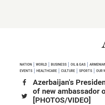
NATION
WORLD
BUSINESS
OIL & GAS
ARMENIAN
EVENTS
HEALTHCARE
CULTURE
SPORTS
OUR 
Azerbaijan's Presiden
of new ambassador of
[PHOTOS/VIDEO]