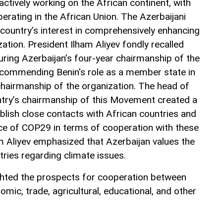
 actively working on the African continent, with
erating in the African Union. The Azerbaijani
country’s interest in comprehensively enhancing
zation. President Ilham Aliyev fondly recalled
uring Azerbaijan’s four-year chairmanship of the
ommending Benin's role as a member state in
chairmanship of the organization. The head of
ntry’s chairmanship of this Movement created a
blish close contacts with African countries and
ce of COP29 in terms of cooperation with these
am Aliyev emphasized that Azerbaijan values the
tries regarding climate issues.
ghted the prospects for cooperation between
omic, trade, agricultural, educational, and other