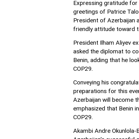
Expressing gratitude fo
greetings of Patrice Talo
President of Azerbaijan 
friendly attitude toward t
President Ilham Aliyev ex
asked the diplomat to c
Benin, adding that he loo
COP29.
Conveying his congratul
preparations for this ev
Azerbaijan will become t
emphasized that Benin int
COP29.
Akambi Andre Okunlola-B