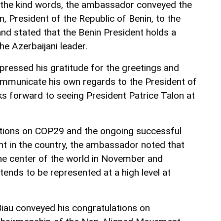
r the kind words, the ambassador conveyed the
n, President of the Republic of Benin, to the
and stated that the Benin President holds a
he Azerbaijani leader.
pressed his gratitude for the greetings and
ommunicate his own regards to the President of
ks forward to seeing President Patrice Talon at
ations on COP29 and the ongoing successful
ent in the country, the ambassador noted that
he center of the world in November and
ends to be represented at a high level at
iau conveyed his congratulations on