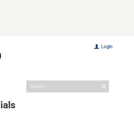
Login
ials