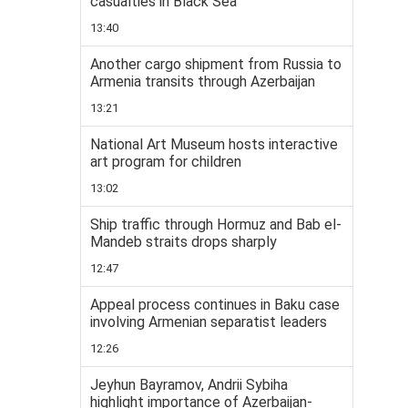
casualties in Black Sea
13:40
Another cargo shipment from Russia to
Armenia transits through Azerbaijan
13:21
National Art Museum hosts interactive
art program for children
13:02
Ship traffic through Hormuz and Bab el-
Mandeb straits drops sharply
12:47
Appeal process continues in Baku case
involving Armenian separatist leaders
12:26
Jeyhun Bayramov, Andrii Sybiha
highlight importance of Azerbaijan-