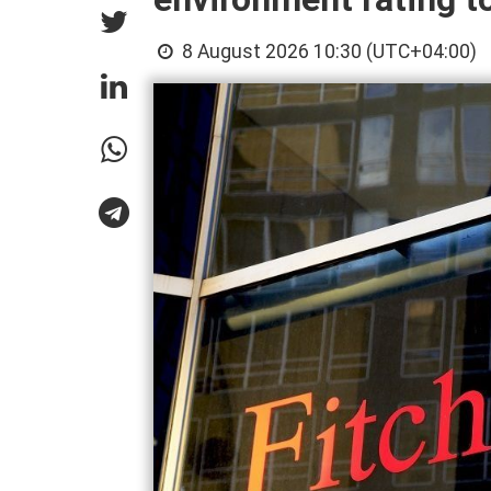
8 August 2026 10:30 (UTC+04:00)