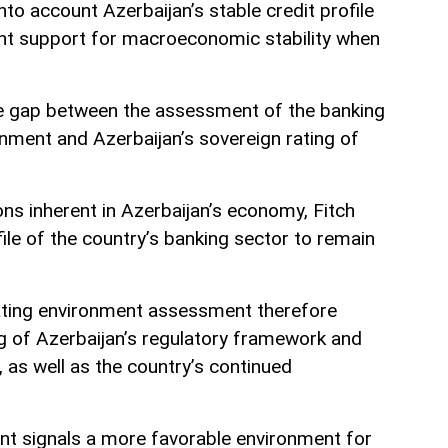
nto account Azerbaijan’s stable credit profile
t support for macroeconomic stability when
he gap between the assessment of the banking
onment and Azerbaijan’s sovereign rating of
ions inherent in Azerbaijan’s economy, Fitch
file of the country’s banking sector to remain
ating environment assessment therefore
ng of Azerbaijan’s regulatory framework and
as well as the country’s continued
nt signals a more favorable environment for