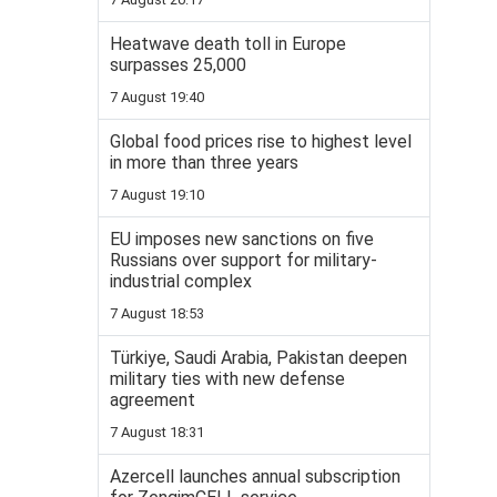
Heatwave death toll in Europe
surpasses 25,000
7 August 19:40
Global food prices rise to highest level
in more than three years
7 August 19:10
EU imposes new sanctions on five
Russians over support for military-
industrial complex
7 August 18:53
Türkiye, Saudi Arabia, Pakistan deepen
military ties with new defense
agreement
7 August 18:31
Azercell launches annual subscription