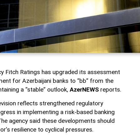
ncy Fitch Ratings has upgraded its assessment
ment for Azerbaijani banks to “bb” from the
ntaining a “stable” outlook,
AzerNEWS
reports.
evision reflects strengthened regulatory
ogress in implementing a risk-based banking
The agency said these developments should
r’s resilience to cyclical pressures.