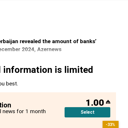
rbaijan revealed the amount of banks’
December 2024, Azernews
 information is limited
ou best.
1.00
₼
tion
all news for 1 month
Select
-33%