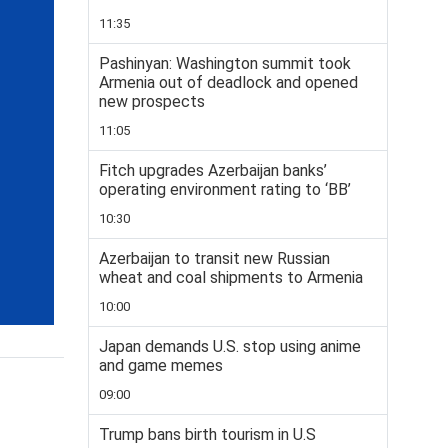
11:35
Pashinyan: Washington summit took
Armenia out of deadlock and opened
new prospects
11:05
Fitch upgrades Azerbaijan banks’
operating environment rating to ‘BB’
10:30
Azerbaijan to transit new Russian
wheat and coal shipments to Armenia
10:00
Japan demands U.S. stop using anime
and game memes
09:00
Trump bans birth tourism in U.S