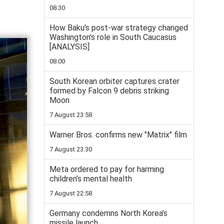
08:30
How Baku's post-war strategy changed
Washington's role in South Caucasus
[ANALYSIS]
08:00
South Korean orbiter captures crater
formed by Falcon 9 debris striking
Moon
7 August 23:58
Warner Bros. confirms new "Matrix" film
7 August 23:30
Meta ordered to pay for harming
children’s mental health
7 August 22:58
Germany condemns North Korea’s
missile launch