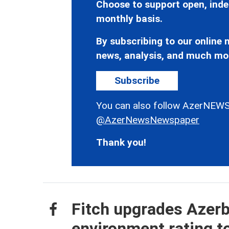
Choose to support open, inde
monthly basis.
By subscribing to our online n
news, analysis, and much mo
Subscribe
You can also follow AzerNEWS
@AzerNewsNewspaper
Thank you!
Fitch upgrades Azerb
environment rating to