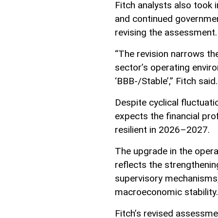
Fitch analysts also took i
and continued governmen
revising the assessment.
“The revision narrows t
sector’s operating envir
‘BBB-/Stable’,” Fitch said.
Despite cyclical fluctuat
expects the financial pro
resilient in 2026–2027.
The upgrade in the oper
reflects the strengtheni
supervisory mechanisms, 
macroeconomic stability.
Fitch’s revised assessme