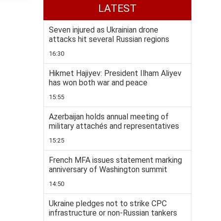
LATEST
Seven injured as Ukrainian drone
attacks hit several Russian regions
16:30
Hikmet Hajiyev: President Ilham Aliyev
has won both war and peace
15:55
Azerbaijan holds annual meeting of
military attachés and representatives
15:25
French MFA issues statement marking
anniversary of Washington summit
14:50
Ukraine pledges not to strike CPC
infrastructure or non-Russian tankers