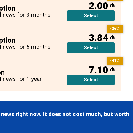
2.00
₼
ption
all news for 3 months
Select
-36%
3.84
₼
ption
all news for 6 months
Select
-41%
7.10
₼
on
ll news for 1 year
Select
 news right now. It does not cost much, but worth