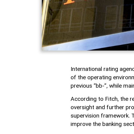
International rating age
of the operating environ
previous “bb-”, while mai
According to Fitch, the r
oversight and further pr
supervision framework. 
improve the banking secto