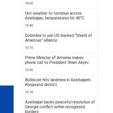
14:20
Hot weather to continue across
Azerbaijan, temperatures hit 40°C
13:45
Colombia to join US-backed “Shield of
Americas” alliance
13:15
Prime Minister of Armenia makes
phone call to President Ilham Aliyev
12:36
Bulldozer hits landmine in Azerbaijan’s
Khojavend district
12:10
Azerbaijan backs peaceful resolution of
Georgia conflict within recognized
borders