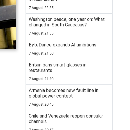
7 August 22:25
Washington peace, one year on: What
changed in South Caucasus?
7 August 21:55
ByteDance expands AI ambitions
7 August 21:50
Britain bans smart glasses in
restaurants
7 August 21:20
Armenia becomes new fault line in
global power contest
7 August 20:45
Chile and Venezuela reopen consular
channels
7 August 20:17