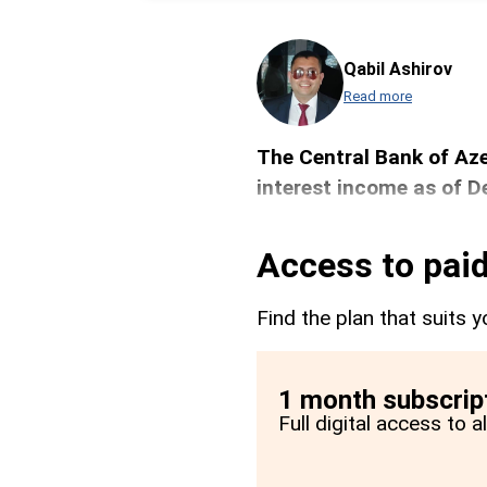
Qabil Ashirov
Read more
The Central Bank of Aze
interest income as of 
Access to paid
Find the plan that suits y
1 month subscrip
Full digital access to 