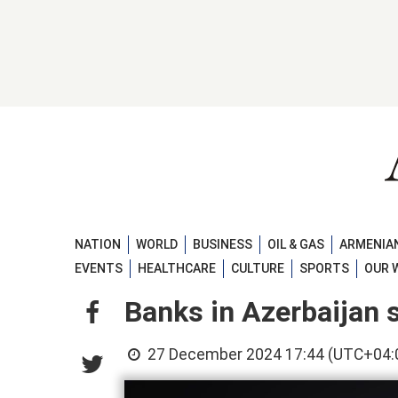
NATION
WORLD
BUSINESS
OIL & GAS
ARMENIAN
EVENTS
HEALTHCARE
CULTURE
SPORTS
OUR 
Banks in Azerbaijan s
27 December 2024 17:44 (UTC+04: