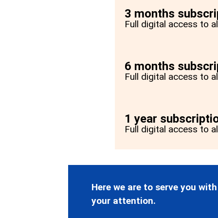
3 months subscri
Full digital access to 
6 months subscri
Full digital access to 
1 year subscripti
Full digital access to a
Here we are to serve you with
your attention.