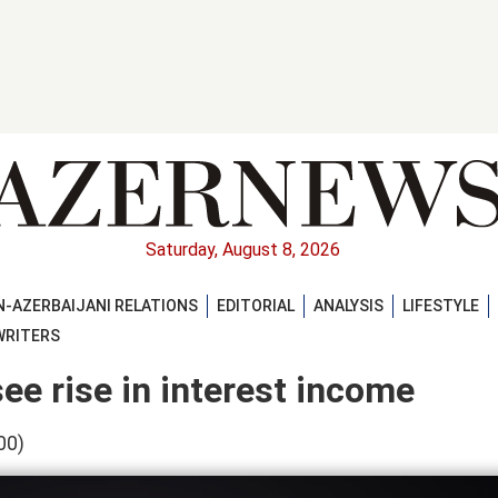
Saturday, August 8, 2026
-AZERBAIJANI RELATIONS
EDITORIAL
ANALYSIS
LIFESTYLE
WRITERS
ee rise in interest income
00)