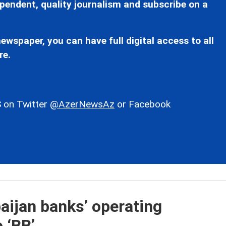
pendent, quality journalism and subscribe on a
ewspaper, you can have full digital access to all
re.
 on Twitter
@AzerNewsAz
or Facebook
aijan banks’ operating
 ‘BB’