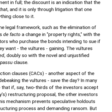
nt in full; the discount is an indication that the
at, and it is only through litigation that one
hing close to it.
he legal framework, such as the elimination of
is
de facto
a change in "property rights," with the
itors who purchase the bonds intending to sue if
ey want - the vultures - gaining. The vultures
hed
, doubly so with the novel and unjustified
 passu
clause.
-action clauses (CACs) - another aspect of the
ebeaking the vultures - save the day? In many
 that if, say, two-thirds of the investors accept
's) restructuring proposal, the other investors
This mechanism prevents speculative holdouts
tructuring process and demanding ransom. But