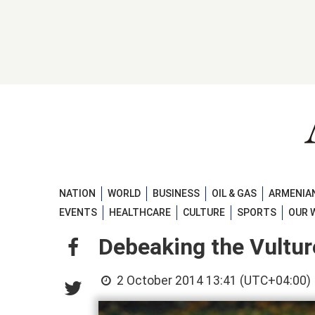
NATION
WORLD
BUSINESS
OIL & GAS
ARMENIAN
EVENTS
HEALTHCARE
CULTURE
SPORTS
OUR 
Debeaking the Vultur
2 October 2014 13:41 (UTC+04:00)