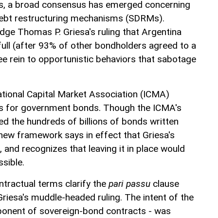
nds, a broad consensus has emerged concerning
debt restructuring mechanisms (SDRMs).
dge Thomas P. Griesa's ruling that Argentina
full (after 93% of other bondholders agreed to a
free rein to opportunistic behaviors that sabotage
national Capital Market Association (ICMA)
for government bonds. Though the ICMA's
ed the hundreds of billions of bonds written
 new framework says in effect that Griesa's
 and recognizes that leaving it in place would
sible.
tractual terms clarify the
pari passu
clause
Griesa's muddle-headed ruling. The intent of the
ponent of sovereign-bond contracts - was