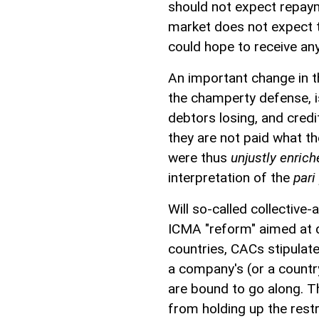
should not expect repayme
market does not expect th
could hope to receive anyt
An important change in t
the champerty defense, 
debtors losing, and cred
they are not paid what th
were thus
unjustly enric
interpretation of the
pari
Will so-called collective
ICMA "reform" aimed at d
countries, CACs stipulate
a company's (or a country
are bound to go along. 
from holding up the res