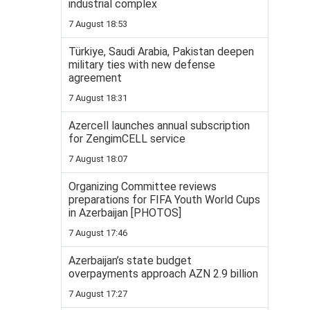
industrial complex
7 August 18:53
Türkiye, Saudi Arabia, Pakistan deepen
military ties with new defense
agreement
7 August 18:31
Azercell launches annual subscription
for ZengimCELL service
7 August 18:07
Organizing Committee reviews
preparations for FIFA Youth World Cups
in Azerbaijan [PHOTOS]
7 August 17:46
Azerbaijan’s state budget
overpayments approach AZN 2.9 billion
7 August 17:27