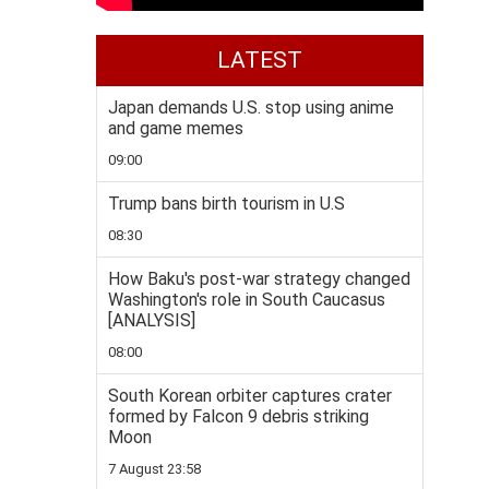
LATEST
Japan demands U.S. stop using anime
and game memes
09:00
Trump bans birth tourism in U.S
08:30
How Baku's post-war strategy changed
Washington's role in South Caucasus
[ANALYSIS]
08:00
South Korean orbiter captures crater
formed by Falcon 9 debris striking
Moon
7 August 23:58