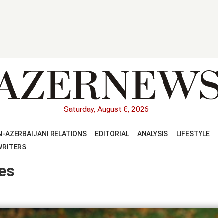
Saturday, August 8, 2026
-AZERBAIJANI RELATIONS
EDITORIAL
ANALYSIS
LIFESTYLE
WRITERS
es