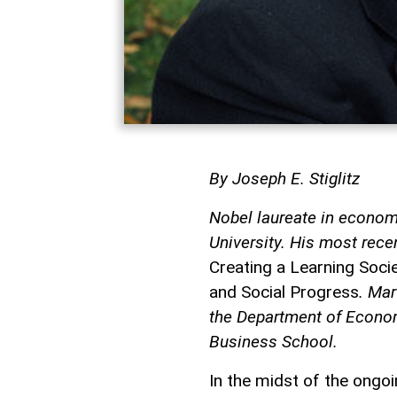
By Joseph E. Stiglitz
Nobel laureate in economi
University. His most rece
Creating a Learning Soc
and Social Progress
. Mar
the Department of Econom
Business School.
In the midst of the ongo