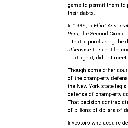
game to permit them to p
their debts.
In 1999, in
Elliot Associa
Peru
, the Second Circuit 
intent in purchasing the 
otherwise
to sue. The cour
contingent, did not meet
Though some other court
of the champerty defense
the New York state legisl
defense of champerty co
That decision contradic
of billions of dollars of 
Investors who acquire de