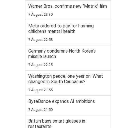
Warner Bros. confirms new "Matrix" film
7 August 23:30
Meta ordered to pay for harming
children’s mental health
7 August 22:58
Germany condemns North Korea’s
missile launch
7 August 22:25
Washington peace, one year on: What
changed in South Caucasus?
7 August 21:55
ByteDance expands AI ambitions
7 August 21:50
Britain bans smart glasses in
restaurants