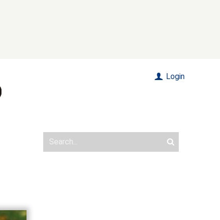
Login