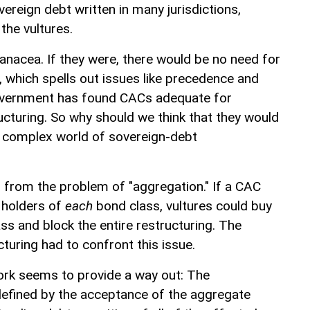
ereign debt written in many jurisdictions,
 the vultures.
nacea. If they were, there would be no need for
 which spells out issues like precedence and
ernment has found CACs adequate for
ucturing. So why should we think that they would
e complex world of sovereign-debt
r from the problem of "aggregation." If a CAC
e holders of
each
bond class, vultures could buy
ss and block the entire restructuring. The
turing had to confront this issue.
k seems to provide a way out: The
efined by the acceptance of the aggregate