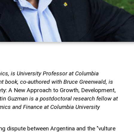
cs, is University Professor at Columbia
nt book, co-authored with Bruce Greenwald, is
iety: A New Approach to Growth, Development,
tin Guzman is a postdoctoral research fellow at
ics and Finance at Columbia University
ing dispute between Argentina and the "vulture