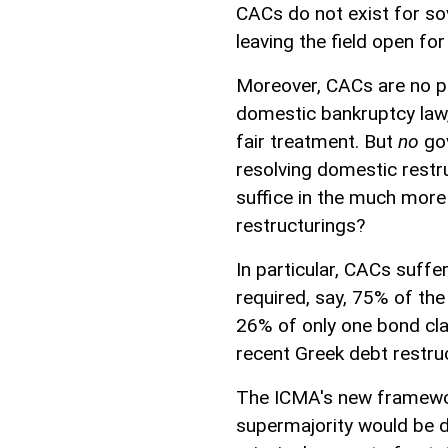
CACs do not exist for sov
leaving the field open for
Moreover, CACs are no pa
domestic bankruptcy law,
fair treatment. But
no
gov
resolving domestic restr
suffice in the much mor
restructurings?
In particular, CACs suffe
required, say, 75% of th
26% of only one bond cla
recent Greek debt restruc
The ICMA's new framewor
supermajority would be d