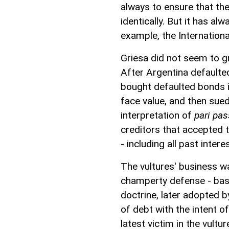
always to ensure that the
identically. But it has al
example, the Internationa
Griesa did not seem to 
After Argentina defaulted
bought defaulted bonds i
face value, and then sued
interpretation of
pari pa
creditors that accepted th
- including all past intere
The vultures' business wa
champerty defense - bas
doctrine, later adopted b
of debt with the intent of
latest victim in the vultu