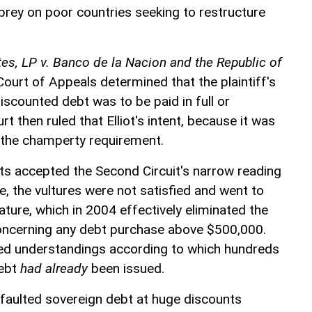
rey on poor countries seeking to restructure
tes, LP v. Banco de la Nacion and the Republic of
Court of Appeals determined that the plaintiff's
discounted debt was to be paid in full or
t then ruled that Elliot's intent, because it was
 the champerty requirement.
s accepted the Second Circuit's narrow reading
, the vultures were not satisfied and went to
ature, which in 2004 effectively eliminated the
ncerning any debt purchase above $500,000.
ted understandings according to which hundreds
debt
had already
been issued.
faulted sovereign debt at huge discounts