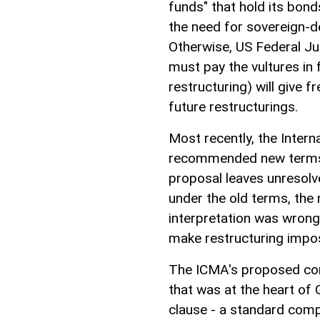
funds" that hold its bo
the need for sovereign-
Otherwise, US Federal Ju
must pay the vultures in 
restructuring) will give 
future restructurings.
Most recently, the Inter
recommended new terms 
proposal leaves unresolv
under the old terms, the
interpretation was wrong,
make restructuring impos
The ICMA's proposed con
that was at the heart of 
clause - a standard com