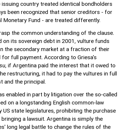
 issuing country treated identical bondholders
ways been recognized that senior creditors - for
l Monetary Fund - are treated differently.
grasp the common understanding of the clause.
 on its sovereign debt in 2001, vulture funds
n the secondary market at a fraction of their
 for full payment. According to Griesa's
ssu
, if Argentina paid the interest that it owed to
e restructuring, it had to pay the vultures in full
st and the principal.
s enabled in part by litigation over the so-called
ed on a longstanding English common-law
y US state legislatures, prohibiting the purchase
 bringing a lawsuit. Argentina is simply the
res' long legal battle to change the rules of the