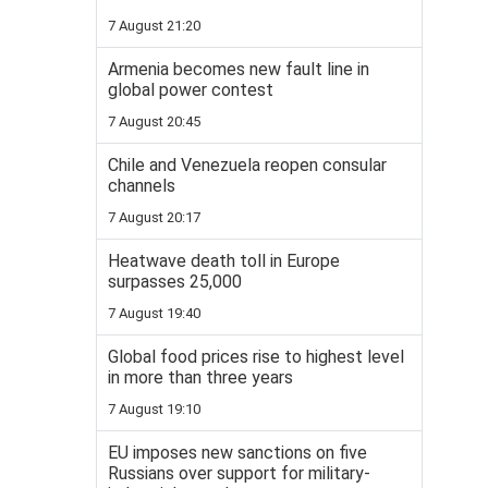
7 August 21:20
Armenia becomes new fault line in
global power contest
7 August 20:45
Chile and Venezuela reopen consular
channels
7 August 20:17
Heatwave death toll in Europe
surpasses 25,000
7 August 19:40
Global food prices rise to highest level
in more than three years
7 August 19:10
EU imposes new sanctions on five
Russians over support for military-