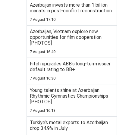
Azerbaijan invests more than 1 billion
manats in post-conflict reconstruction
7 August 17:10
Azerbaijan, Vietnam explore new
opportunities for film cooperation
[PHOTOS]
7 August 16:49
Fitch upgrades ABB’s long-term issuer
default rating to BB+
7 August 16:30
Young talents shine at Azerbaijan
Rhythmic Gymnastics Championships
[PHOTOS]
7 August 16:13
Turkiye’s metal exports to Azerbaijan
drop 34.9% in July