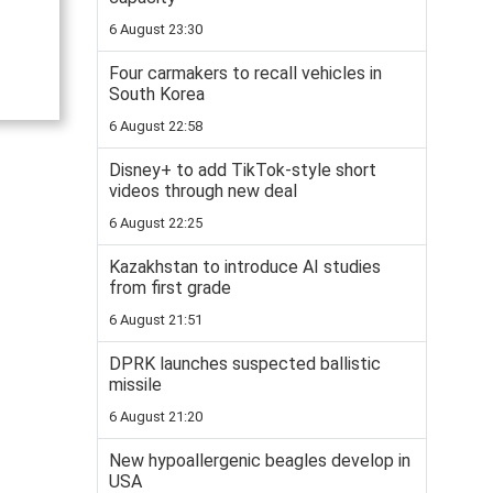
6 August 23:30
Four carmakers to recall vehicles in
South Korea
6 August 22:58
Disney+ to add TikTok-style short
videos through new deal
6 August 22:25
Kazakhstan to introduce AI studies
from first grade
6 August 21:51
DPRK launches suspected ballistic
missile
6 August 21:20
New hypoallergenic beagles develop in
USA