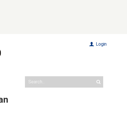
Login
an