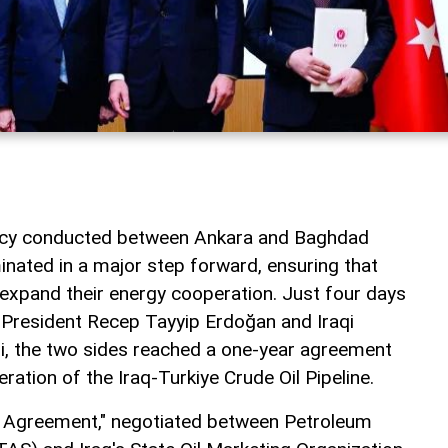
macy conducted between Ankara and Baghdad
inated in a major step forward, ensuring that
 expand their energy cooperation. Just four days
 President Recep Tayyip Erdoğan and Iraqi
idi, the two sides reached a one-year agreement
eration of the Iraq-Turkiye Crude Oil Pipeline.
t Agreement," negotiated between Petroleum