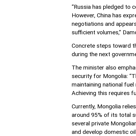
“Russia has pledged to co
However, China has expre
negotiations and appears
sufficient volumes,” Dam
Concrete steps toward th
during the next governm
The minister also emphas
security for Mongolia: “T
maintaining national fuel
Achieving this requires fu
Currently, Mongolia reli
around 95% of its total s
several private Mongolia
and develop domestic oil 