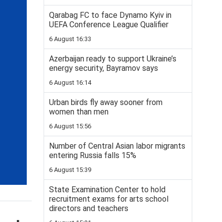
Qarabag FC to face Dynamo Kyiv in
UEFA Conference League Qualifier
6 August 16:33
Azerbaijan ready to support Ukraine’s
energy security, Bayramov says
6 August 16:14
Urban birds fly away sooner from
women than men
6 August 15:56
Number of Central Asian labor migrants
entering Russia falls 15%
6 August 15:39
State Examination Center to hold
recruitment exams for arts school
directors and teachers