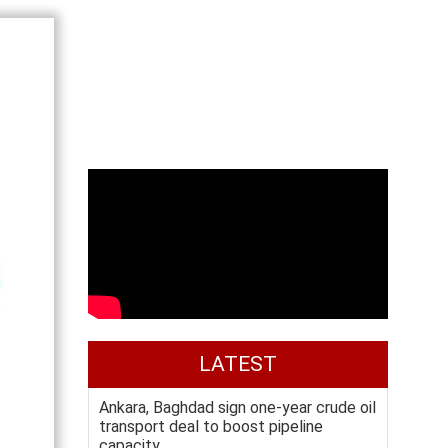
LATEST
Ankara, Baghdad sign one-year crude oil
transport deal to boost pipeline
capacity