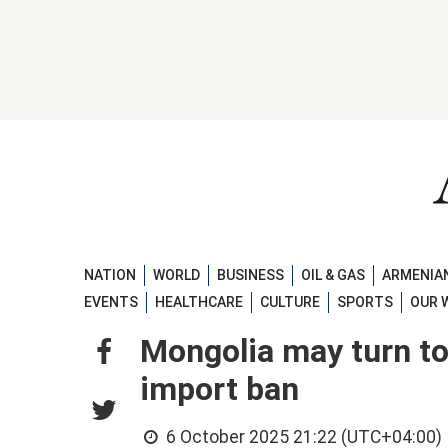
NATION
WORLD
BUSINESS
OIL & GAS
ARMENIAN
EVENTS
HEALTHCARE
CULTURE
SPORTS
OUR 
Mongolia may turn to
import ban
6 October 2025 21:22 (UTC+04:00)