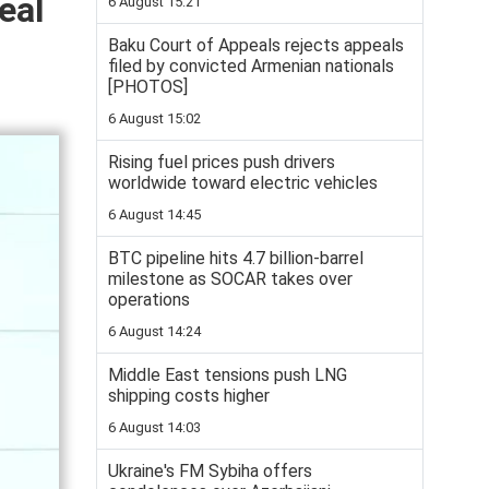
eal
6 August 15:21
Baku Court of Appeals rejects appeals
filed by convicted Armenian nationals
[PHOTOS]
6 August 15:02
Rising fuel prices push drivers
worldwide toward electric vehicles
6 August 14:45
BTC pipeline hits 4.7 billion-barrel
milestone as SOCAR takes over
operations
6 August 14:24
Middle East tensions push LNG
shipping costs higher
6 August 14:03
Ukraine's FM Sybiha offers