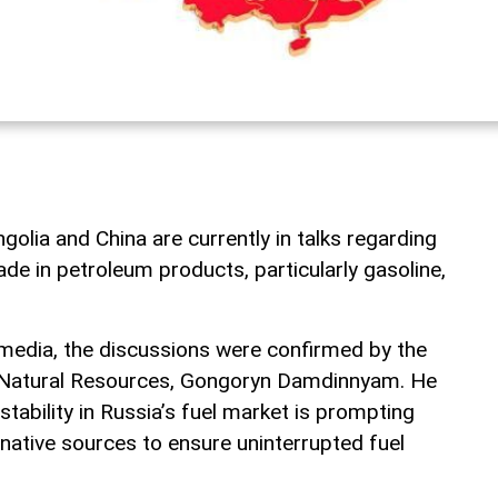
lia and China are currently in talks regarding
rade in petroleum products, particularly gasoline,
media, the discussions were confirmed by the
d Natural Resources, Gongoryn Damdinnyam. He
stability in Russia’s fuel market is prompting
native sources to ensure uninterrupted fuel