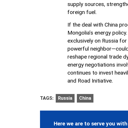
supply sources, strength
foreign fuel.
If the deal with China pro
Mongolia’s energy polic
exclusively on Russia for
powerful neighbor—could 
reshape regional trade dy
energy negotiations involv
continues to invest heavil
and Road Initiative.
TAGS:
Russia
China
Here we are to serve you with