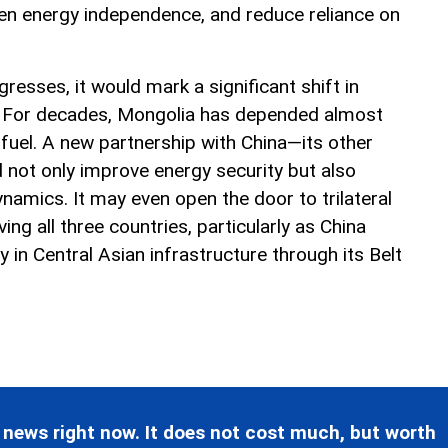
en energy independence, and reduce reliance on
gresses, it would mark a significant shift in
y. For decades, Mongolia has depended almost
 fuel. A new partnership with China—its other
not only improve energy security but also
namics. It may even open the door to trilateral
ing all three countries, particularly as China
y in Central Asian infrastructure through its Belt
 news right now. It does not cost much, but worth