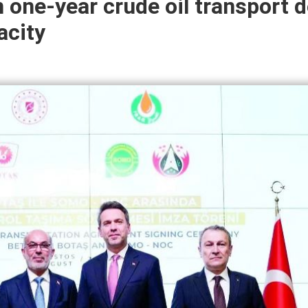
 one-year crude oil transport d
acity