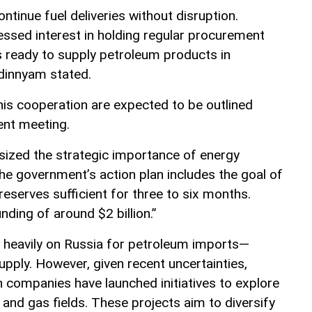
ntinue fuel deliveries without disruption.
ssed interest in holding regular procurement
 ready to supply petroleum products in
dinnyam stated.
is cooperation are expected to be outlined
ent meeting.
ized the strategic importance of energy
he government’s action plan includes the goal of
 reserves sufficient for three to six months.
nding of around $2 billion.”
es heavily on Russia for petroleum imports—
upply. However, given recent uncertainties,
n companies have launched initiatives to explore
and gas fields. These projects aim to diversify