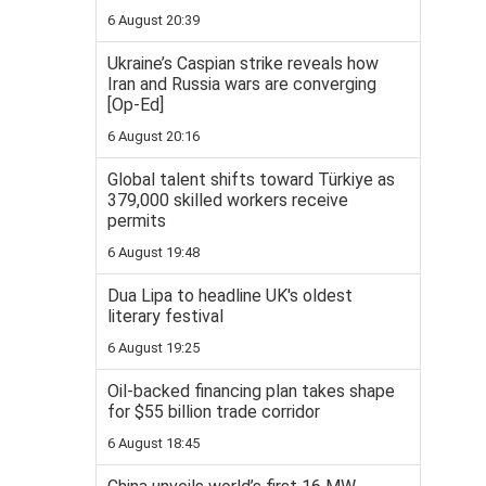
6 August 20:39
Ukraine’s Caspian strike reveals how
Iran and Russia wars are converging
[Op-Ed]
6 August 20:16
Global talent shifts toward Türkiye as
379,000 skilled workers receive
permits
6 August 19:48
Dua Lipa to headline UK's oldest
literary festival
6 August 19:25
Oil-backed financing plan takes shape
for $55 billion trade corridor
6 August 18:45