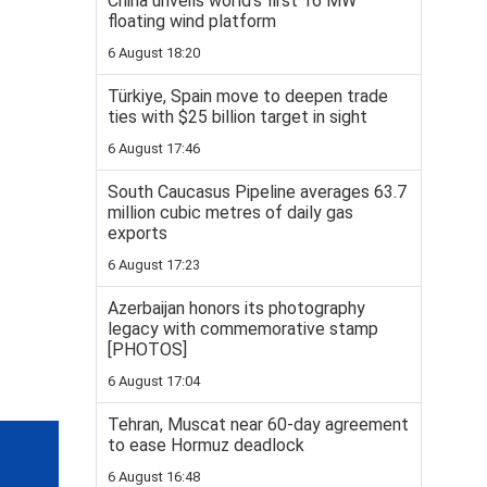
China unveils world’s first 16 MW
floating wind platform
6 August 18:20
Türkiye, Spain move to deepen trade
ties with $25 billion target in sight
6 August 17:46
South Caucasus Pipeline averages 63.7
million cubic metres of daily gas
exports
6 August 17:23
Azerbaijan honors its photography
legacy with commemorative stamp
[PHOTOS]
6 August 17:04
Tehran, Muscat near 60-day agreement
to ease Hormuz deadlock
6 August 16:48