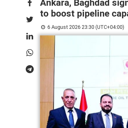
Ankara, Baghdad sign
to boost pipeline cap
6 August 2026 23:30 (UTC+04:00)